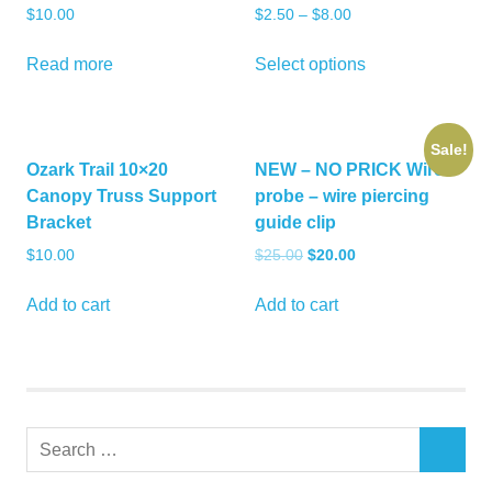
$
10.00
$
2.50
–
$
8.00
This
Read more
Select options
product
has
multiple
Sale!
variants.
Ozark Trail 10×20
NEW – NO PRICK Wire
The
Canopy Truss Support
probe – wire piercing
options
Bracket
guide clip
may
Original
Current
$
10.00
$
25.00
$
20.00
be
price
price
chosen
was:
is:
Add to cart
Add to cart
on
$25.00.
$20.00.
the
product
page
Search
SEARCH
for: