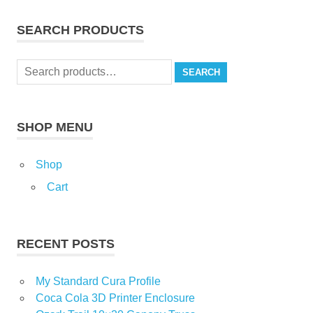
SEARCH PRODUCTS
Search
SEARCH
for:
SHOP MENU
Shop
Cart
RECENT POSTS
My Standard Cura Profile
Coca Cola 3D Printer Enclosure