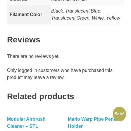
Black, Translucent Blue,
Filament Color
Translucent Green, White, Yellow
Reviews
There are no reviews yet.
Only logged in customers who have purchased this
product may leave a review.
Related products
Sale!
Modular Airbrush
Mario Warp Pipe Pencil
Cleaner – STL
Holder