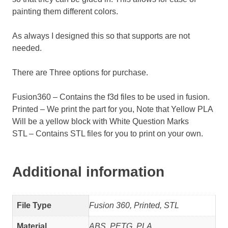
painting them different colors.
As always I designed this so that supports are not
needed.
There are Three options for purchase.
Fusion360 – Contains the f3d files to be used in fusion.
Printed – We print the part for you, Note that Yellow PLA
Will be a yellow block with White Question Marks
STL – Contains STL files for you to print on your own.
Additional information
File Type
Fusion 360, Printed, STL
Material
ABS, PETG, PLA