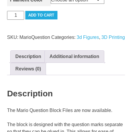
Mario
ADD TO CART
Question
Block
quantity
SKU:
MarioQuestion
Categories:
3d Figures
,
3D Printing
Description
Additional information
Reviews (0)
Description
The Mario Question Block Files are now available.
The block is designed with the question marks separate
so that they can be glued in. This allows for ease of