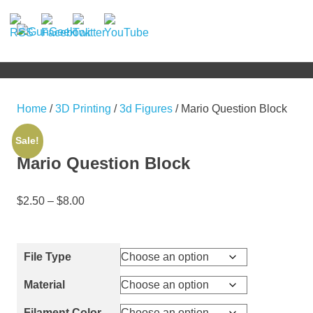
Skip
to
GunGeek.com
MENU
content
GunGeek's
Website
Home
/
3D Printing
/
3d Figures
/ Mario Question Block
Sale!
Mario Question Block
$
2.50
–
$
8.00
File Type
Material
Filament Color