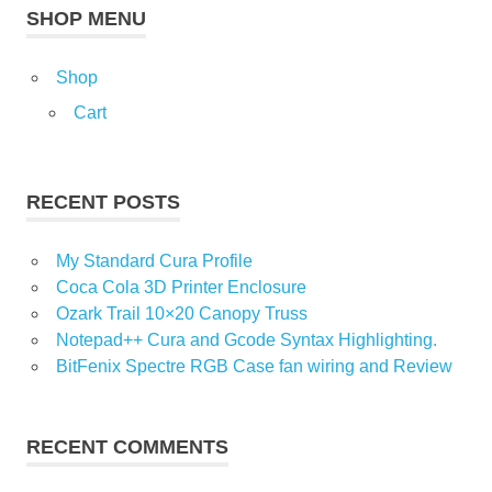
SHOP MENU
Shop
Cart
RECENT POSTS
My Standard Cura Profile
Coca Cola 3D Printer Enclosure
Ozark Trail 10×20 Canopy Truss
Notepad++ Cura and Gcode Syntax Highlighting.
BitFenix Spectre RGB Case fan wiring and Review
RECENT COMMENTS