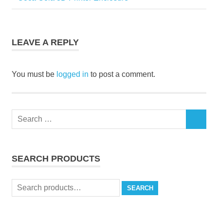
Post
Post:
navigation
LEAVE A REPLY
You must be
logged in
to post a comment.
Search
SEARCH
for:
SEARCH PRODUCTS
Search
SEARCH
for: