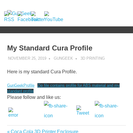
Skip
to
GunGeek.com
MENU
content
GunGeek's
Website
My Standard Cura Profile
NOVEMBER 25, 2019
GUNGEEK
3D PRINTING
Here is my standard Cura Profile.
GunGeekProfile
Zip file contains profile for ABS material and my
standard profile
Please follow and like us:
Previous
Coca Cola 3D Printer Enclosure