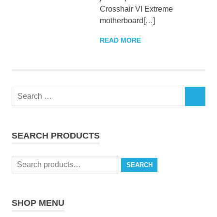
Crosshair VI Extreme
motherboard[…]
READ MORE
Search
SEARCH
for:
SEARCH PRODUCTS
Search
SEARCH
for:
SHOP MENU