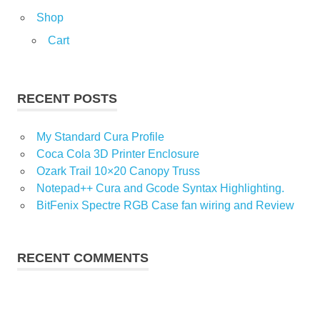
Shop
Cart
RECENT POSTS
My Standard Cura Profile
Coca Cola 3D Printer Enclosure
Ozark Trail 10×20 Canopy Truss
Notepad++ Cura and Gcode Syntax Highlighting.
BitFenix Spectre RGB Case fan wiring and Review
RECENT COMMENTS