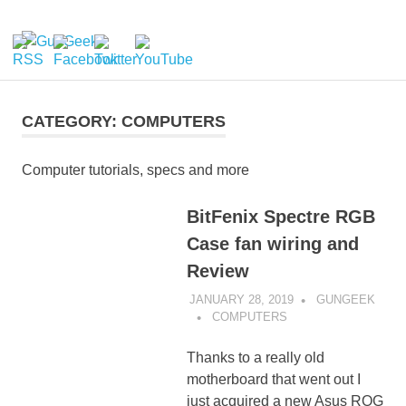
Skip
to
GunGeek.com
MENU
content
GunGeek's
Website
CATEGORY:
COMPUTERS
Computer tutorials, specs and more
BitFenix Spectre RGB
Case fan wiring and
Review
JANUARY 28, 2019
GUNGEEK
COMPUTERS
Thanks to a really old
motherboard that went out I
just acquired a new Asus ROG