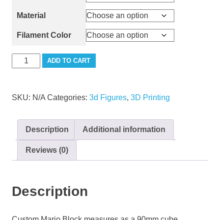
Material
Filament Color
Mario
ADD TO CART
Block
Large
quantity
SKU:
N/A
Categories:
3d Figures
,
3D Printing
Description
Additional information
Reviews (0)
Description
Custom Mario Block measures as a 90mm cube.