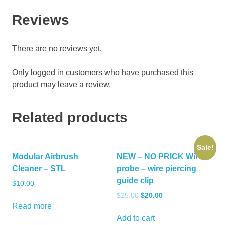
Reviews
There are no reviews yet.
Only logged in customers who have purchased this
product may leave a review.
Related products
Sale!
Modular Airbrush
NEW – NO PRICK Wire
Cleaner – STL
probe – wire piercing
guide clip
$
10.00
Original
Current
$
25.00
$
20.00
price
price
Read more
was:
is:
Add to cart