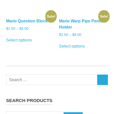
$25.00.
$20.00.
Sale!
Sale!
Mario Question Block
Mario Warp Pipe Pencil
Holder
$
2.50
–
$
8.00
$
2.50
–
$
8.00
This
Select options
product
This
Select options
has
product
multiple
has
variants.
multiple
The
variants.
options
The
Search
may
options
SEARCH
for:
be
may
chosen
be
on
chosen
SEARCH PRODUCTS
the
on
product
the
Search