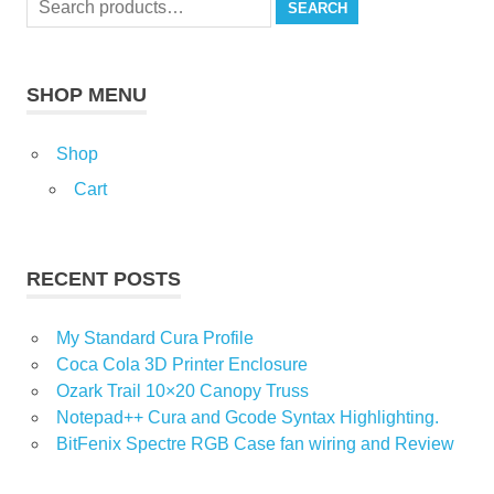
page
product
SEARCH
for:
page
SHOP MENU
Shop
Cart
RECENT POSTS
My Standard Cura Profile
Coca Cola 3D Printer Enclosure
Ozark Trail 10×20 Canopy Truss
Notepad++ Cura and Gcode Syntax Highlighting.
BitFenix Spectre RGB Case fan wiring and Review