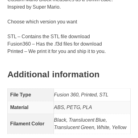
Inspired by Super Mario.
Choose which version you want
STL – Contains the STL file download
Fusion360 – Has the .f3d files for download
Printed – We print it for you and ship it to you.
Additional information
File Type
Fusion 360, Printed, STL
Material
ABS, PETG, PLA
Black, Translucent Blue,
Filament Color
Translucent Green, White, Yellow