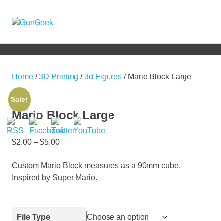
Skip
to
GunGeek.com
MENU
content
GunGeek's
Website
Home
/
3D Printing
/
3d Figures
/ Mario Block Large
Sale!
Mario Block Large
$
2.00
–
$
5.00
Custom Mario Block measures as a 90mm cube.
Inspired by Super Mario.
File Type