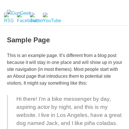
Skip
to
GunGeek.com
MENU
content
GunGeek's
Website
Sample Page
This is an example page. It’s different from a blog post
because it will stay in one place and will show up in your
site navigation (in most themes). Most people start with
an About page that introduces them to potential site
visitors. It might say something like this:
Hi there! I’m a bike messenger by day,
aspiring actor by night, and this is my
website. I live in Los Angeles, have a great
dog named Jack, and I like piña coladas.