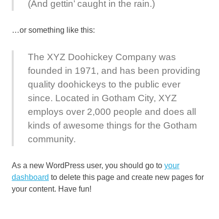
(And gettin’ caught in the rain.)
…or something like this:
The XYZ Doohickey Company was
founded in 1971, and has been providing
quality doohickeys to the public ever
since. Located in Gotham City, XYZ
employs over 2,000 people and does all
kinds of awesome things for the Gotham
community.
As a new WordPress user, you should go to
your
dashboard
to delete this page and create new pages for
your content. Have fun!