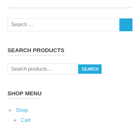
Search
SEARCH
for:
SEARCH PRODUCTS
Search
SEARCH
for:
SHOP MENU
Shop
Cart