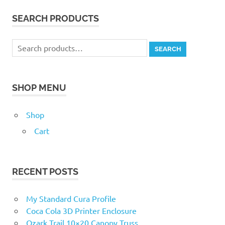
SEARCH PRODUCTS
Search
SEARCH
for:
SHOP MENU
Shop
Cart
RECENT POSTS
My Standard Cura Profile
Coca Cola 3D Printer Enclosure
Ozark Trail 10×20 Canopy Truss