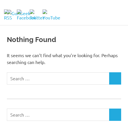
Skip
to
GunGeek.com
MENU
content
GunGeek's
Website
Nothing Found
It seems we can’t find what you’re looking for. Perhaps
searching can help.
Search
SEARCH
for:
Search
SEARCH
for: