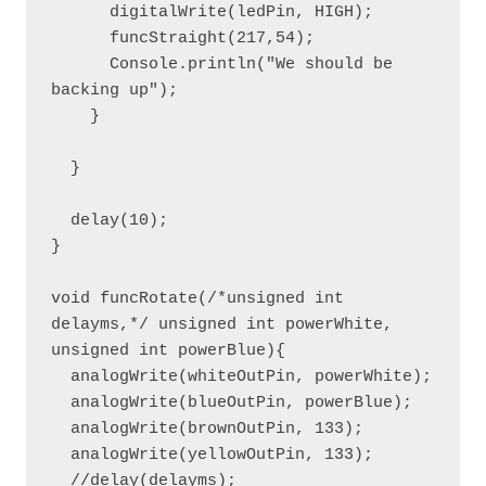
      digitalWrite(ledPin, HIGH);

      funcStraight(217,54);

      Console.println("We should be 
backing up");

    }

  }

  delay(10);

}

void funcRotate(/*unsigned int 
delayms,*/ unsigned int powerWhite, 
unsigned int powerBlue){

  analogWrite(whiteOutPin, powerWhite);

  analogWrite(blueOutPin, powerBlue);

  analogWrite(brownOutPin, 133);

  analogWrite(yellowOutPin, 133);

  //delay(delayms);
