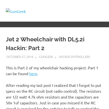
Skip
to
GunGeek.com
MENU
content
GunGeek's
Website
Jet 2 Wheelchair with DL5.2i
Hackin: Part 2
OCTOBER 27, 2014
GUNGEEK
MICROCONTROLLERS
This is Part 2 of my wheelchair hacking project. Part 1
can be found
here
.
After reading my last post I realized that I forgot to put
specs on the RC circuit (not radio control). The resistors
are 1/2 watt 4.7k ohm resistors and the capacitors are
50v 1uf capacitors. Just in case you missed it the RC
circuit is required for the arduino to talk or control the