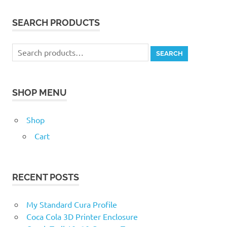
SEARCH PRODUCTS
Search
SEARCH
for:
SHOP MENU
Shop
Cart
RECENT POSTS
My Standard Cura Profile
Coca Cola 3D Printer Enclosure