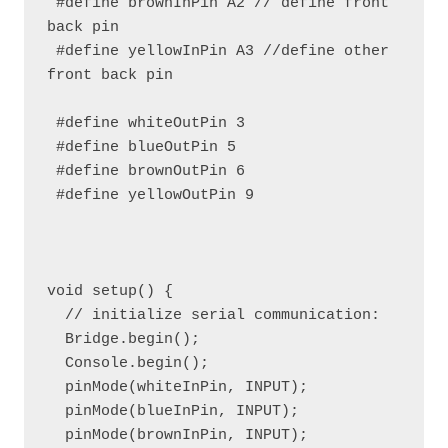
 #define brownInPin A2 // define front 
back pin

 #define yellowInPin A3 //define other 
front back pin

 #define whiteOutPin 3

 #define blueOutPin 5

 #define brownOutPin 6

 #define yellowOutPin 9

void setup() {

  // initialize serial communication:

  Bridge.begin();

  Console.begin();

  pinMode(whiteInPin, INPUT);

  pinMode(blueInPin, INPUT);

  pinMode(brownInPin, INPUT);
