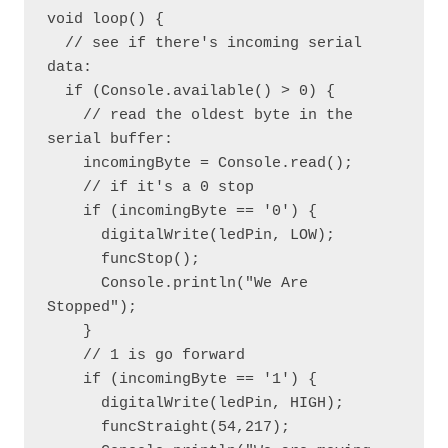
void loop() {

  // see if there's incoming serial 
data:

  if (Console.available() > 0) {

    // read the oldest byte in the 
serial buffer:

    incomingByte = Console.read();

    // if it's a 0 stop

    if (incomingByte == '0') {

      digitalWrite(ledPin, LOW);

      funcStop();

      Console.println("We Are 
Stopped");

    }

    // 1 is go forward

    if (incomingByte == '1') {

      digitalWrite(ledPin, HIGH);

      funcStraight(54,217);
