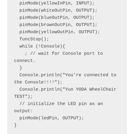
  pinMode(yellowInPin, INPUT);

  pinMode(whiteOutPin, OUTPUT); 

  pinMode(blueOutPin, OUTPUT); 

  pinMode(brownOutPin, OUTPUT);

  pinMode(yellowOutPin, OUTPUT);

  funcStop();

  while (!Console){

    ; // wait for Console port to 
connect.

  }

  Console.println("You're connected to 
the Console!!!!");

  Console.println("Yun YODA WheelChair 
TEST");

  // initialize the LED pin as an 
output:

  pinMode(ledPin, OUTPUT);

}
