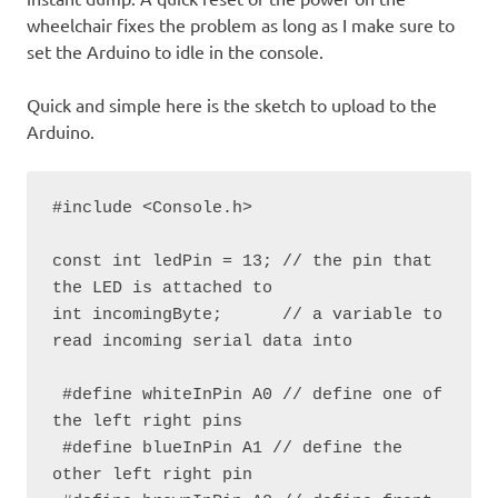
wheelchair fixes the problem as long as I make sure to
set the Arduino to idle in the console.
Quick and simple here is the sketch to upload to the
Arduino.
#include <Console.h>

const int ledPin = 13; // the pin that 
the LED is attached to

int incomingByte;      // a variable to 
read incoming serial data into

 #define whiteInPin A0 // define one of 
the left right pins

 #define blueInPin A1 // define the 
other left right pin
