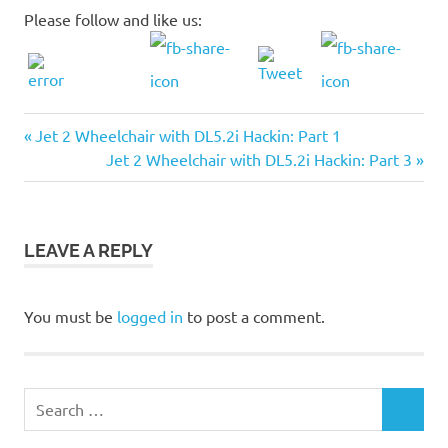
Please follow and like us:
Previous
Post
Jet 2 Wheelchair with DL5.2i Hackin: Part 1
Post:
Next
Jet 2 Wheelchair with DL5.2i Hackin: Part 3
navigation
Post:
LEAVE A REPLY
You must be
logged in
to post a comment.
Search
SEARCH
for: