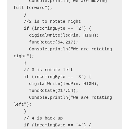
      Console.println("We are moving 
full forward");

    }

    //2 is to rotate right

    if (incomingByte == '2') {

      digitalWrite(ledPin, HIGH);

      funcRotate(54,217);

      Console.println("We are rotating 
right");

    }

    // 3 is rotate left

    if (incomingByte == '3') {

      digitalWrite(ledPin, HIGH);

      funcRotate(217,54);

      Console.println("We are rotating 
left");

    }

    // 4 is back up

    if (incomingByte == '4') {
