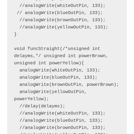
  //analogWrite(whiteOutPin, 133);

 // analogWrite(blueOutPin, 133);

  //analogWrite(brownOutPin, 133);

  //analogWrite(yellowOutPin, 133);  

}

void funcStraight(/*unsigned int 
delayms,*/ unsigned int powerBrown, 
unsigned int powerYellow){

  analogWrite(whiteOutPin, 133);

  analogWrite(blueOutPin, 133);

  analogWrite(brownOutPin, powerBrown);

  analogWrite(yellowOutPin, 
powerYellow);

  //delay(delayms);

  //analogWrite(whiteOutPin, 133);

  //analogWrite(blueOutPin, 133);

  //analogWrite(brownOutPin, 133);
