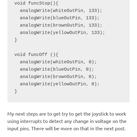
void funcStop(){

  analogWrite(whiteOutPin, 133);

  analogWrite(blueOutPin, 133); 

  analogWrite(brownOutPin, 133);

  analogWrite(yellowOutPin, 133);

}

void funcOff (){

  analogWrite(whiteOutPin, 0);

  analogWrite(blueOutPin, 0); 

  analogWrite(brownOutPin, 0);

  analogWrite(yellowOutPin, 0);

}
My next steps are to get try to get the joystick to work
using interrupts to detect any change in voltage on the
input pins. There will be more on that in the next post.