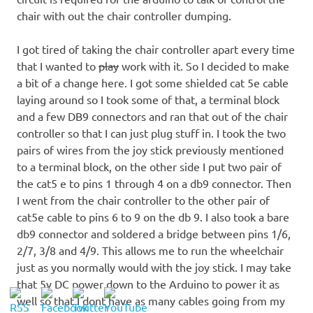
chair with out the chair controller dumping.
I got tired of taking the chair controller apart every time
that I wanted to
play
work with it. So I decided to make
a bit of a change here. I got some shielded cat 5e cable
laying around so I took some of that, a terminal block
and a few DB9 connectors and ran that out of the chair
controller so that I can just plug stuff in. I took the two
pairs of wires from the joy stick previously mentioned
to a terminal block, on the other side I put two pair of
the cat5 e to pins 1 through 4 on a db9 connector. Then
I went from the chair controller to the other pair of
cat5e cable to pins 6 to 9 on the db 9. I also took a bare
db9 connector and soldered a bridge between pins 1/6,
2/7, 3/8 and 4/9. This allows me to run the wheelchair
just as you normally would with the joy stick. I may take
that 5v DC power down to the Arduino to power it as
well so that I dont have as many cables going from my