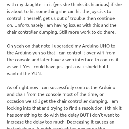
with my daughter in it (yes she thinks its hilarious) if she
is about to hit something she can hit the joystick to
control it herself, get us out of trouble then continue
on. Unfortunately I am having issues with this and the
chair controller dumping. Still more work to do there.
Oh yeah on that note I upgraded my Arduino UNO to
the Arduino yun so that I can control it over wifi from
the console and later have a web interface to control it
as well. Yes I could have just got a wifi shield but I
wanted the YUN.
As of right now I can successfully control the Arduino
and chair from the console most of the time, on
occasion we still get the chair controller dumping. I am
looking into that and trying to find a resolution. I think it
has something to do with the delay BUT I don’t want to
increase the delay too much. Decreasing it causes an
instant dump. A quick reset of the power on the