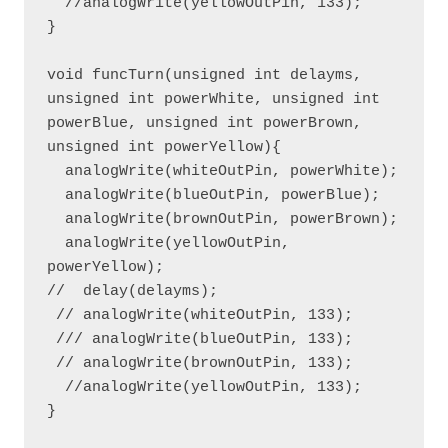
  //analogWrite(yellowOutPin, 133); 

}

void funcTurn(unsigned int delayms, 
unsigned int powerWhite, unsigned int 
powerBlue, unsigned int powerBrown, 
unsigned int powerYellow){

  analogWrite(whiteOutPin, powerWhite);

  analogWrite(blueOutPin, powerBlue);

  analogWrite(brownOutPin, powerBrown);

  analogWrite(yellowOutPin, 
powerYellow);

//  delay(delayms);

 // analogWrite(whiteOutPin, 133);

 /// analogWrite(blueOutPin, 133); 

 // analogWrite(brownOutPin, 133);

  //analogWrite(yellowOutPin, 133);

}
