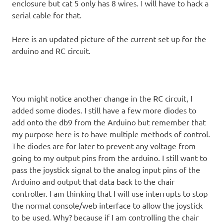
enclosure but cat 5 only has 8 wires. I will have to hack a
serial cable for that.
Here is an updated picture of the current set up for the
arduino and RC circuit.
You might notice another change in the RC circuit, I
added some diodes. I still have a few more diodes to
add onto the db9 from the Arduino but remember that
my purpose here is to have multiple methods of control.
The diodes are for later to prevent any voltage from
going to my output pins from the arduino. I still want to
pass the joystick signal to the analog input pins of the
Arduino and output that data back to the chair
controller. I am thinking that I will use interrupts to stop
the normal console/web interface to allow the joystick
to be used. Why? because if I am controlling the chair