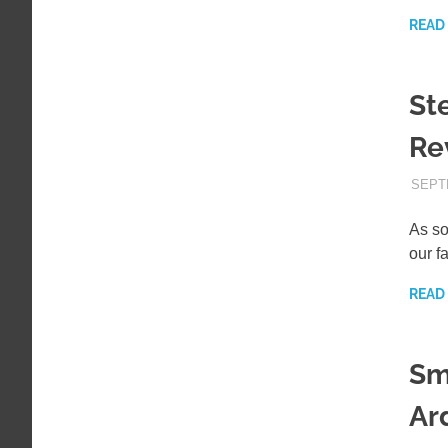
READ
St
Re
SEPT
As so
our f
READ
Sm
Ar