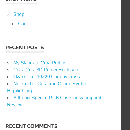
Shop
Cart
RECENT POSTS
My Standard Cura Profile
Coca Cola 3D Printer Enclosure
Ozark Trail 10×20 Canopy Truss
Notepad++ Cura and Gcode Syntax
Highlighting.
BitFenix Spectre RGB Case fan wiring and
Review
RECENT COMMENTS