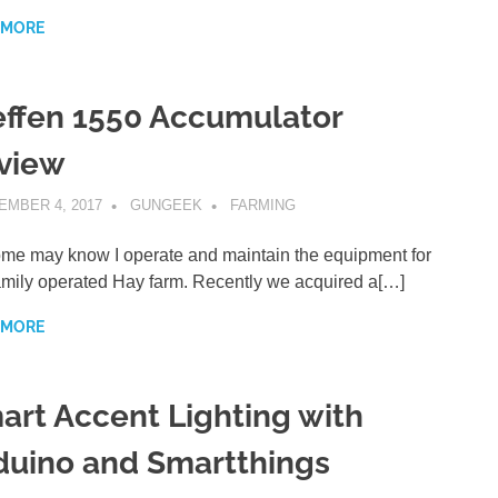
 MORE
effen 1550 Accumulator
view
EMBER 4, 2017
GUNGEEK
FARMING
me may know I operate and maintain the equipment for
amily operated Hay farm. Recently we acquired a[…]
 MORE
art Accent Lighting with
duino and Smartthings