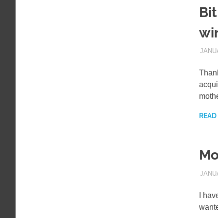
Bi
wi
JANUA
Thank
acqui
moth
READ
Mo
JANUA
I hav
wante