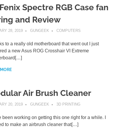
tFenix Spectre RGB Case fan
ring and Review
RY 28, 2019
GUNGEEK
COMPUTERS
s to a really old motherboard that went out I just
red a new Asus ROG Crosshair VI Extreme
erboard[…]
 MORE
dular Air Brush Cleaner
RY 20, 2019
GUNGEEK
3D PRINTING
e been working on getting this one right for a while. I
d to make an airbrush cleaner that[…]