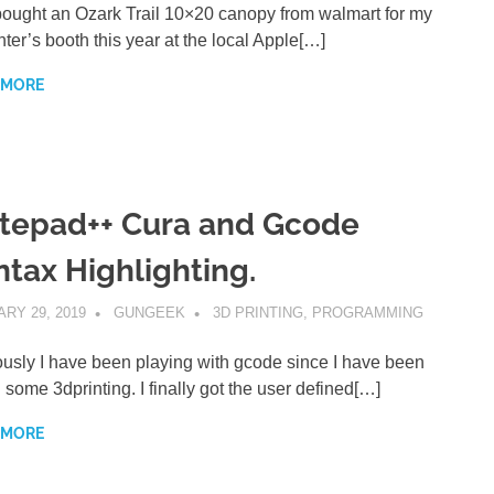
bought an Ozark Trail 10×20 canopy from walmart for my
ter’s booth this year at the local Apple[…]
 MORE
tepad++ Cura and Gcode
ntax Highlighting.
RY 29, 2019
GUNGEEK
3D PRINTING
,
PROGRAMMING
usly I have been playing with gcode since I have been
 some 3dprinting. I finally got the user defined[…]
 MORE