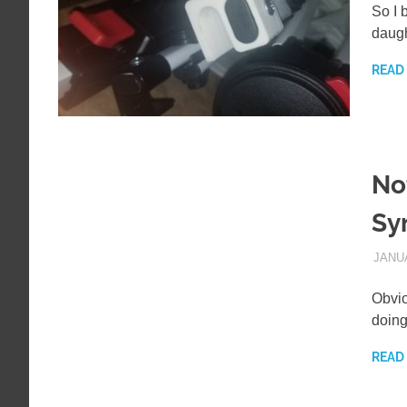
So I 
daugh
READ
No
Sy
JANUA
Obvio
doing
READ