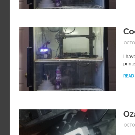
Co
OCTOB
I hav
print
READ
Oz
OCTO