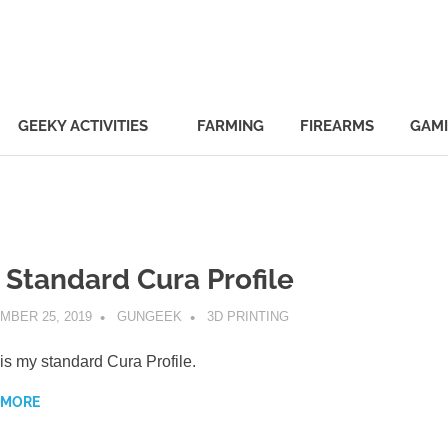
ek.com
GEEKY ACTIVITIES
FARMING
FIREARMS
GAM
 Standard Cura Profile
MBER 25, 2019
GUNGEEK
3D PRINTING
is my standard Cura Profile.
 MORE