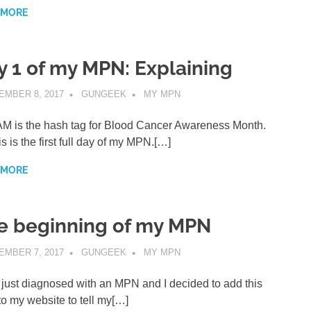
 MORE
y 1 of my MPN: Explaining
EMBER 8, 2017
GUNGEEK
MY MPN
 is the hash tag for Blood Cancer Awareness Month.
is is the first full day of my MPN.[…]
 MORE
e beginning of my MPN
EMBER 7, 2017
GUNGEEK
MY MPN
 just diagnosed with an MPN and I decided to add this
to my website to tell my[…]