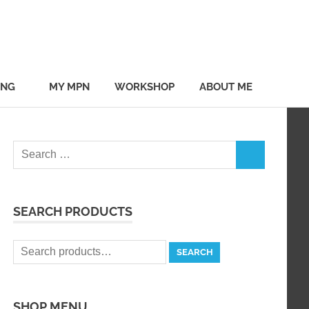
ING
MY MPN
WORKSHOP
ABOUT ME
Search
SEARCH
for:
SEARCH PRODUCTS
Search
SEARCH
for:
SHOP MENU