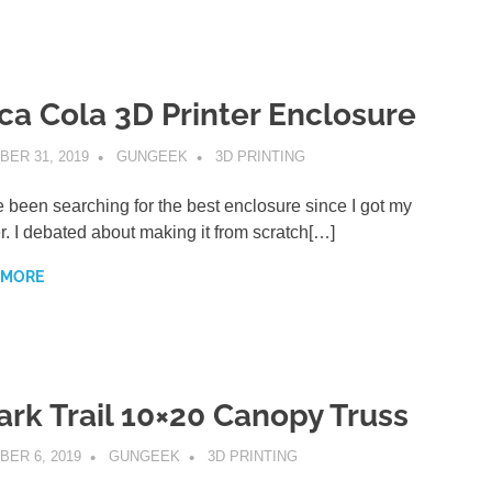
ca Cola 3D Printer Enclosure
ER 31, 2019
GUNGEEK
3D PRINTING
e been searching for the best enclosure since I got my
er. I debated about making it from scratch[…]
 MORE
ark Trail 10×20 Canopy Truss
BER 6, 2019
GUNGEEK
3D PRINTING