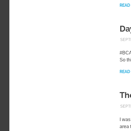
READ
Da
SEPT
#BCAM
So th
READ
Th
SEPT
I was
area 